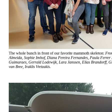
The whole bunch in front of our favorite mammoth skeleton:
From
Almeida, Sophie Imhof, Diana Pereira Fernandes, Paula
Ferrer
Guimaraes, Gerrald Lodewijk, Lara Janssen, Elias Brandorff, Gr
van Bree, Iraklis Vretzakis.