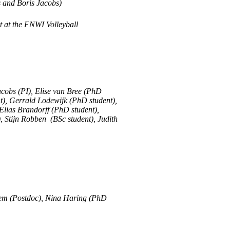
s and Boris Jacobs)
 at the FNWI Volleyball
acobs (PI), Elise van Bree (PhD
nt), Gerrald Lodewijk (PhD student),
lias Brandorff (PhD student),
 Stijn Robben (BSc student), Judith
hem (Postdoc), Nina Haring (PhD