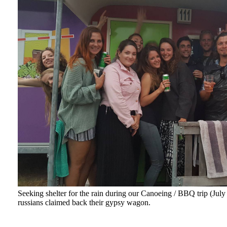
Seeking shelter for the rain during our Canoeing / BBQ trip (Jul
russians claimed back their gypsy wagon.