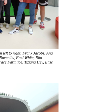
 left to right: Frank Jacobs, Ana
 Raventós
, Fred White, Rita
ace Farmiloe, Tiziana Hey, Elise