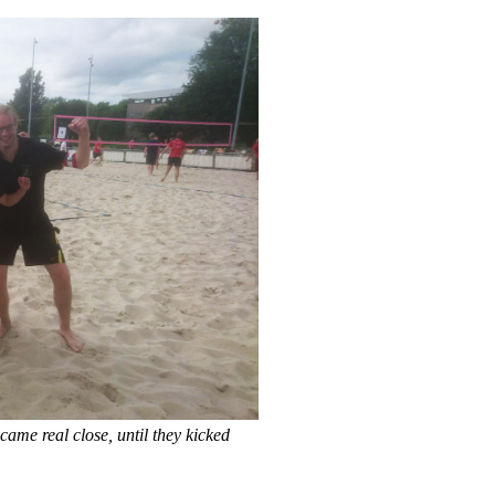
ame real close, until they kicked