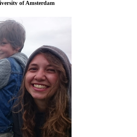
iversity of Amsterdam