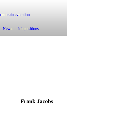
n brain evolution
News
Job positions
Frank Jacobs
ab