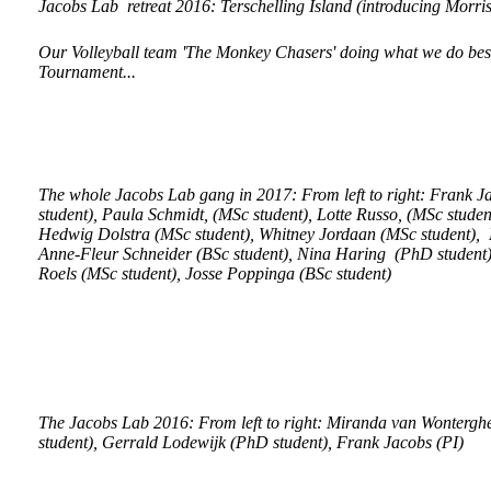
Jacobs Lab retreat 2016: Terschelling Island (introducing Morri
Our Volleyball team 'The Monkey Chasers' doing what we do best
Tournament...
The whole Jacobs Lab gang in 2017: From left to right: Frank J
student), Paula Schmidt, (MSc student), Lotte Russo, (MSc stude
Hedwig Dolstra (MSc student), Whitney Jordaan (MSc student), E
Anne-Fleur Schneider (BSc student), Nina Haring (PhD student),
Roels (MSc student), Josse Poppinga (BSc student)
The Jacobs Lab 2016: From left to right: Miranda van Wonterg
student), Gerrald Lodewijk (PhD student), Frank Jacobs (PI)