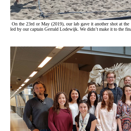
On the 23rd or May (2019), our lab gave it another shot at th
led by our captain Gerrald Lodewijk. We didn’t make it to the fina