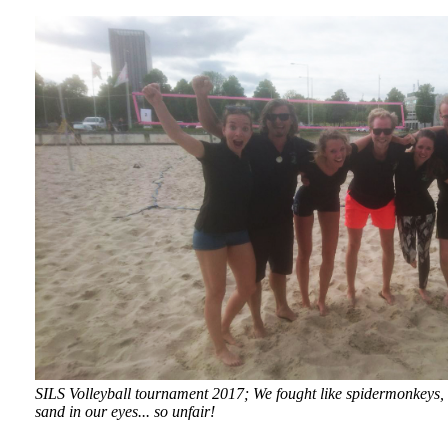
SILS Volleyball tournament 2017; We fought like spidermonkeys, c
sand in our eyes... so unfair!