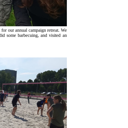
 for our annual campaign retreat. We
id some barbecuing, and visited an