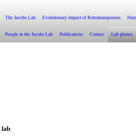
The Jacobs Lab
Evolutionary impact of Retrotransposons
Huma
People in the Jacobs Lab
Publications
Contact
Lab photos
l