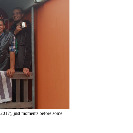
y 2017), just moments before some