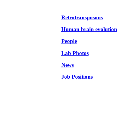
Retrotransposons
Human brain evolution
People
Lab Photos
News
Job Positions