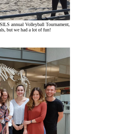
e SILS annual Volleyball Tournament,
ls, but we had a lot of fun!