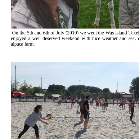
On the 5th and 6th of July (2019) we went the Was Island Texel
enjoyed a well deserved weekend with nice weather and sea, d
alpaca farm.